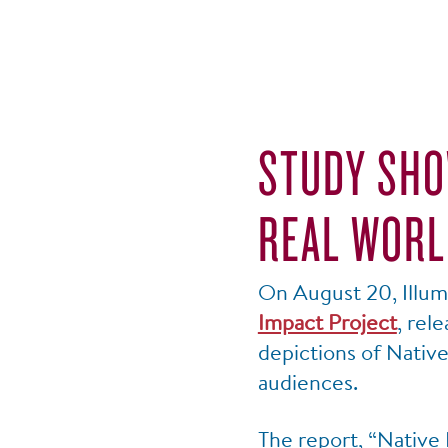
STUDY SHO
REAL WORL
On August 20, Illumi
Impact Project
, rel
depictions of Nativ
audiences.
The report, “Native 