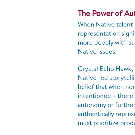
The Power of Aut
When Native talent 
representation signi
more deeply with aud
Native issues.
Crystal Echo Hawk, 
Native-led storytell
belief that when non
intentioned – there’s
autonomy or further 
authentically repre
must prioritize prod