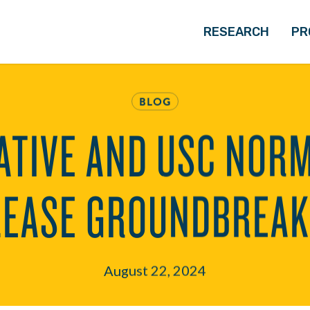
RESEARCH
PR
BLOG
ATIVE AND USC NOR
LEASE GROUNDBREAK
August 22, 2024