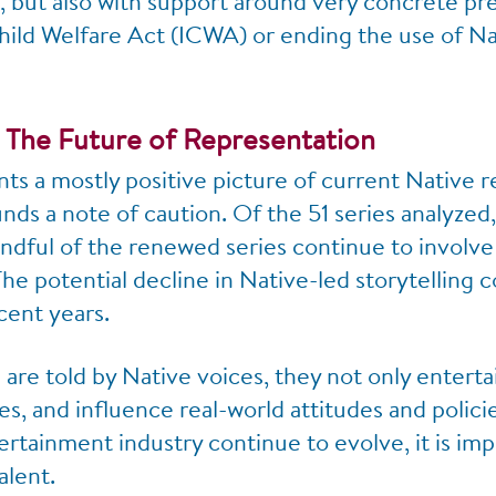
 but also with support around very concrete pre
hild Welfare Act (ICWA) or ending the use of Na
 The Future of Representation
nts a mostly positive picture of current Native 
ounds a note of caution. Of the 51 series analyze
ndful of the renewed series continue to involve
he potential decline in Native-led storytelling 
cent years.
are told by Native voices, they not only enterta
s, and influence real-world attitudes and polic
rtainment industry continue to evolve, it is impe
alent.