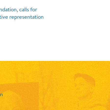
ation, calls for
tive representation
in