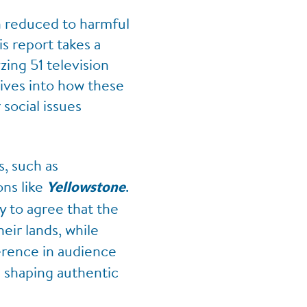
en reduced to harmful
s report takes a
ing 51 television
ives into how these
social issues
, such as
ons like
.
Yellowstone
y to agree that the
eir lands, while
ference in audience
n shaping authentic