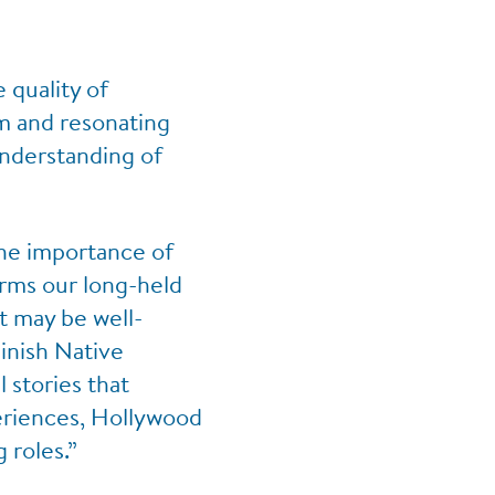
 quality of
im and resonating
understanding of
he importance of
irms our long-held
t may be well-
minish Native
 stories that
eriences, Hollywood
 roles.”