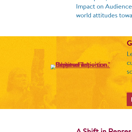
Impact on Audiences,
world attitudes towa
G
L
c
sc
A Shift in Repre