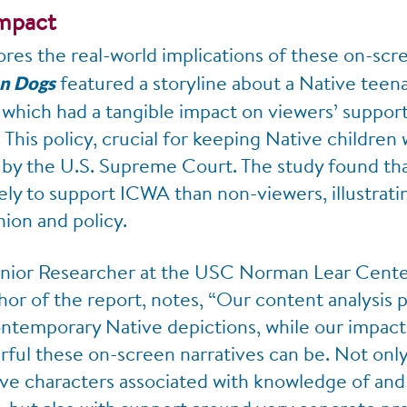
Impact
ores the real-world implications of these on-scre
featured a storyline about a Native teena
on Dogs
hich had a tangible impact on viewers’ support 
This policy, crucial for keeping Native children 
 by the U.S. Supreme Court. The study found tha
ely to support ICWA than non-viewers, illustrat
nion and policy.
enior Researcher at the USC Norman Lear Cente
hor of the report, notes, “Our content analysis 
ontemporary Native depictions, while our impact 
rful these on-screen narratives can be. Not only
ve characters associated with knowledge of and 