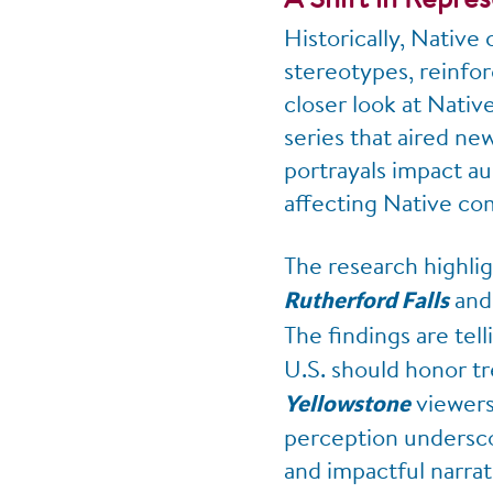
Historically, Native
stereotypes, reinfor
closer look at Nativ
series that aired n
portrayals impact au
affecting Native co
The research highli
an
Rutherford Falls
The findings are tel
U.S. should honor tr
viewers 
Yellowstone
perception underscor
and impactful narra