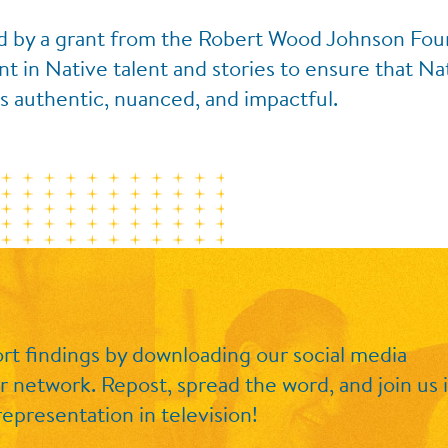
d by a grant from the Robert Wood Johnson Found
 in Native talent and stories to ensure that Na
s authentic, nuanced, and impactful.
rt findings by
downloading our social media
r network. Repost, spread the word, and join us 
epresentation in television!