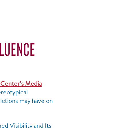
FLUENCE
S
Center’s Media
ereotypical
pictions may have on
d Visibility and Its