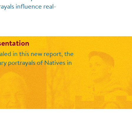
ayals influence real-
sentation
led in this new report, the
ry portrayals of Natives in