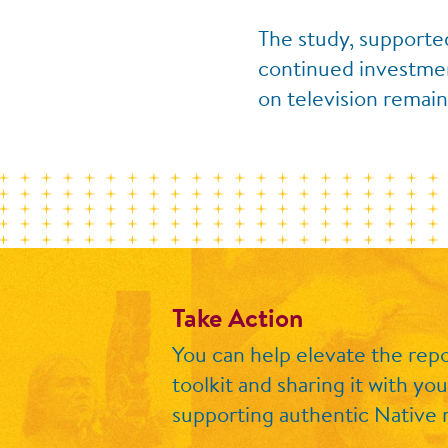
The study, supporte
continued investment
on television remain
Take Action
You can help elevate the repo
toolkit
and sharing it with you
supporting authentic Native r