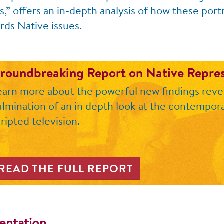
” offers an in-depth analysis of how these portr
rds Native issues.
roundbreaking Report on Native Repre
earn more about the powerful new findings revea
ulmination of an in depth look at the contempora
ripted television.
READ THE FULL REPORT
sentation