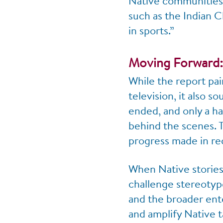
Native communities,
such as the Indian C
in sports.”
Moving Forward:
While the report pai
television, it also s
ended, and only a ha
behind the scenes. T
progress made in re
When Native stories 
challenge stereotype
and the broader ente
and amplify Native t