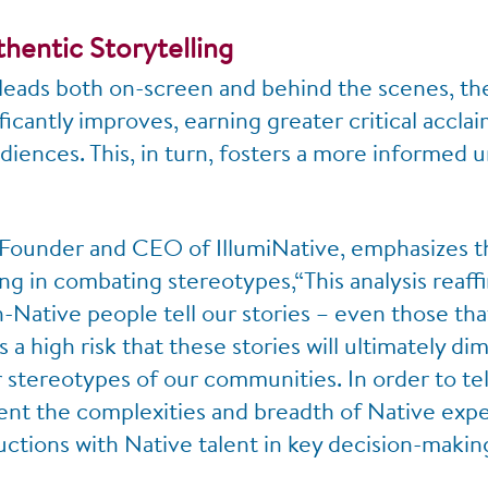
hentic Storytelling
leads both on-screen and behind the scenes, the
ficantly improves, earning greater critical accla
iences. This, in turn, fosters a more informed 
Founder and CEO of IllumiNative, emphasizes t
ing in combating stereotypes,“This analysis reaff
-Native people tell our stories – even those tha
 a high risk that these stories will ultimately di
stereotypes of our communities. In order to tell
sent the complexities and breadth of Native exp
uctions with Native talent in key decision-making