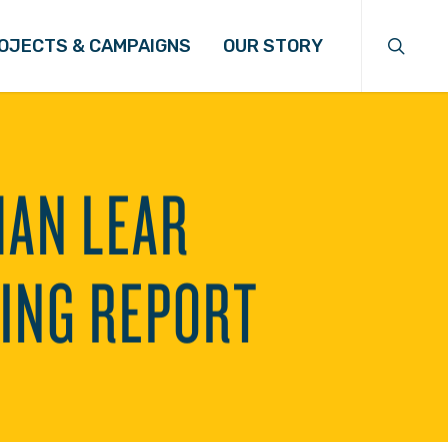
search
OJECTS & CAMPAIGNS
OUR STORY
MAN LEAR
ING REPORT