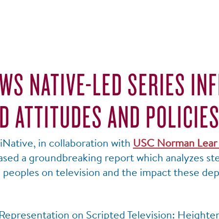
WS NATIVE-LED SERIES IN
D ATTITUDES AND POLICIE
Native, in collaboration with
USC Norman Lear 
eased a groundbreaking report which analyzes st
e peoples on television and the impact these de
Representation on Scripted Television: Heightene