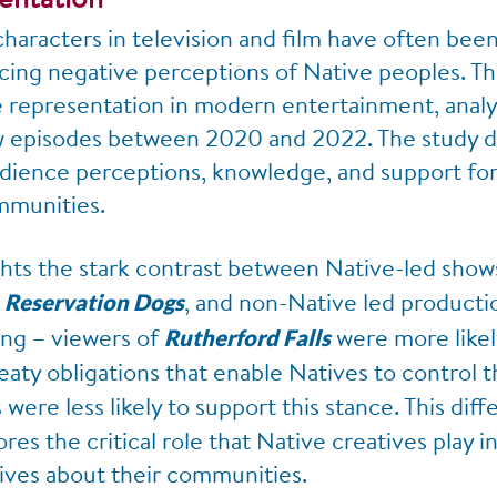
 characters in television and film have often be
cing negative perceptions of Native peoples. Thi
e representation in modern entertainment, analyz
ew episodes between 2020 and 2022. The study d
dience perceptions, knowledge, and support for 
mmunities.
ghts the stark contrast between Native-led shows
d
, and non-Native led producti
Reservation Dogs
ling – viewers of
were more likel
Rutherford Falls
eaty obligations that enable Natives to control th
were less likely to support this stance. This dif
es the critical role that Native creatives play i
tives about their communities.