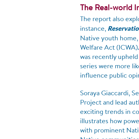
The Real-world 
The report also expl
instance,
Reservati
Native youth home, w
Welfare Act (ICWA). 
was recently upheld
series were more lik
influence public opi
Soraya Giaccardi, S
Project and lead aut
exciting trends in c
illustrates how powe
with prominent Nati