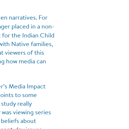
en narratives. For
ger placed in a non-
for the Indian Child
with Native families,
t viewers of this
ing how media can
r’s Media Impact
points to some
study really
 was viewing series
beliefs about