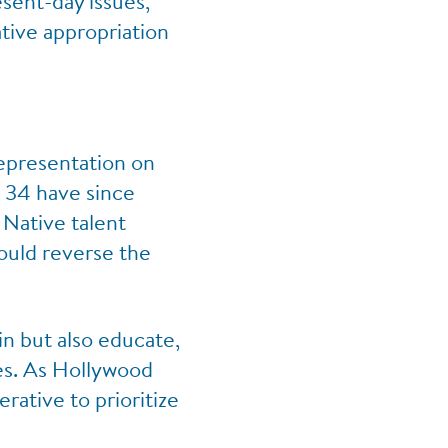
sent-day issues,
tive appropriation
representation on
d, 34 have since
 Native talent
could reverse the
in but also educate,
ies. As Hollywood
rative to prioritize